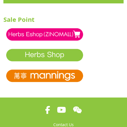
Sale Point
Contact Us