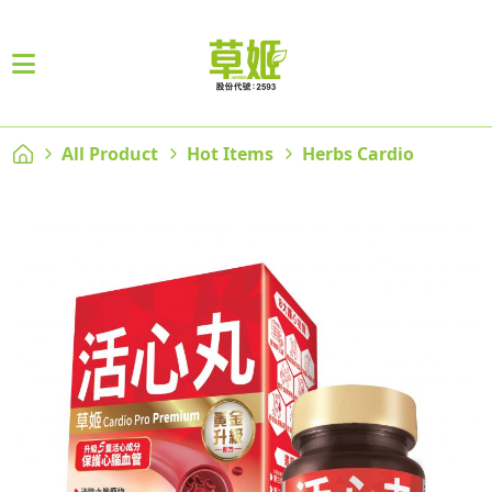
All Product
Hot Items
Herbs Cardio