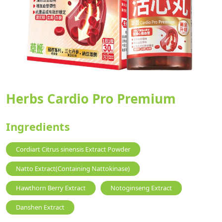
Herbs Cardio Pro Premium
Ingredients
Cordiart Citrus sinensis Extract Powder
Natto Extract(Containing Nattokinase)
Hawthorn Berry Extract
Notoginseng Extract
Danshen Extract