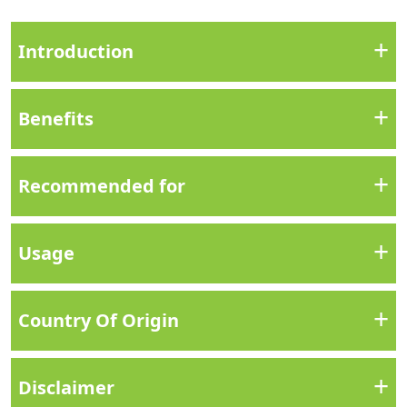
+
Introduction
+
Benefits
+
Recommended for
+
Usage
+
Country Of Origin
+
Disclaimer