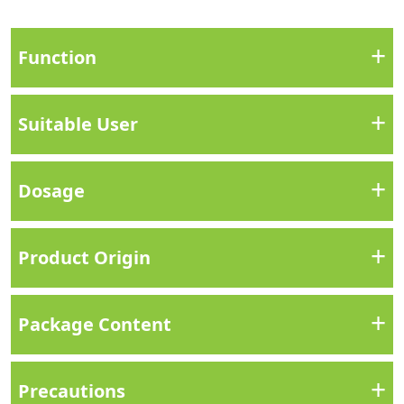
+
Function
+
Suitable User
+
Dosage
+
Product Origin
+
Package Content
+
Precautions