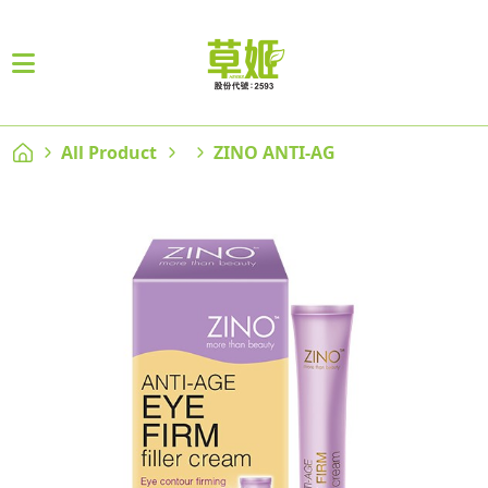
All Product
ZINO ANTI-AG