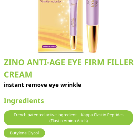
ZINO ANTI-AGE EYE FIRM FILLER
CREAM
instant remove eye wrinkle
Ingredients
French patented active ingredient – Kappa-Elastin Peptides
(Elastin Amino Acids)
Butylene Glycol