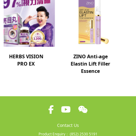
ZINO Anti-age
ZINO EYELASH
Elastin Lift Filler
SERUM EX
Essence
Contact Us
Product Enquiry：
(852) 2530 5191