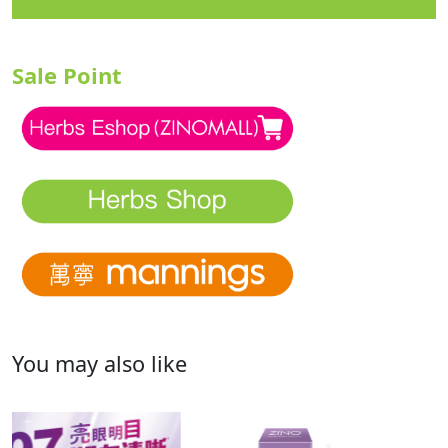
Sale Point
You may also like