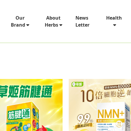
News
Our
About
Health
Letter
Brand
Herbs