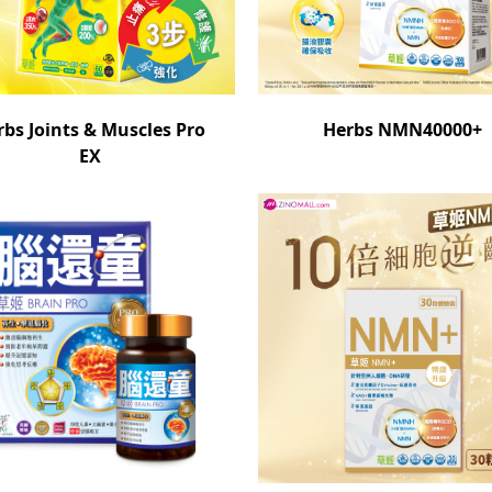
rbs Joints & Muscles Pro
Herbs NMN40000+
EX