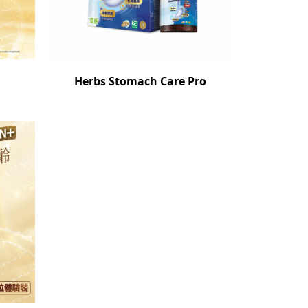
Herbs Stomach Care Pro