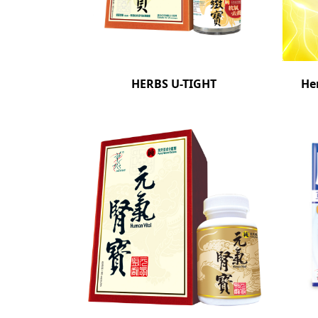
HERBS U-TIGHT
He