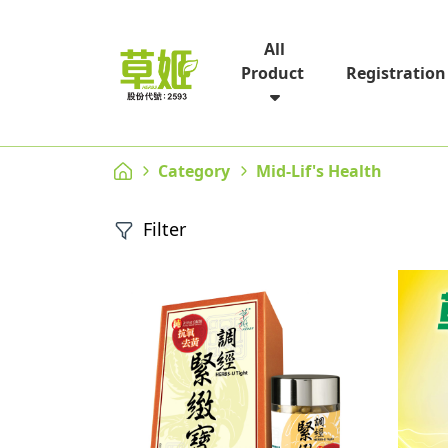
All
Registration
Product
Category
Mid-Lif's Health
Filter