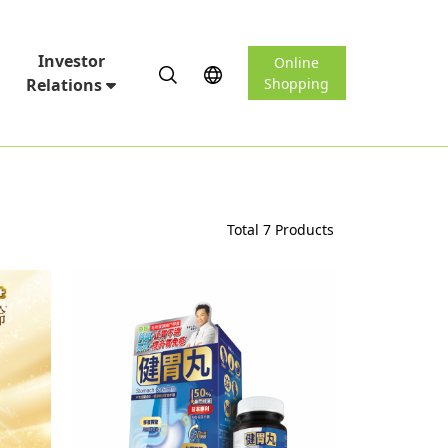
Investor
Online
Relations
Shopping
Total 7 Products