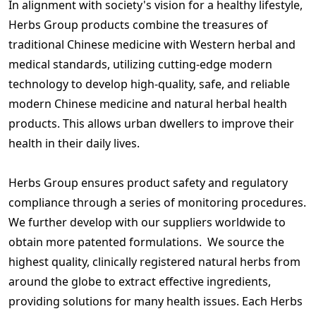
In alignment with society's vision for a healthy lifestyle,
Herbs Group products combine the treasures of
traditional Chinese medicine with Western herbal and
medical standards, utilizing cutting-edge modern
technology to develop high-quality, safe, and reliable
modern Chinese medicine and natural herbal health
products. This allows urban dwellers to improve their
health in their daily lives.
Herbs Group ensures product safety and regulatory
compliance through a series of monitoring procedures.
We further develop with our suppliers worldwide to
obtain more patented formulations. We source the
highest quality, clinically registered natural herbs from
around the globe to extract effective ingredients,
providing solutions for many health issues. Each Herbs