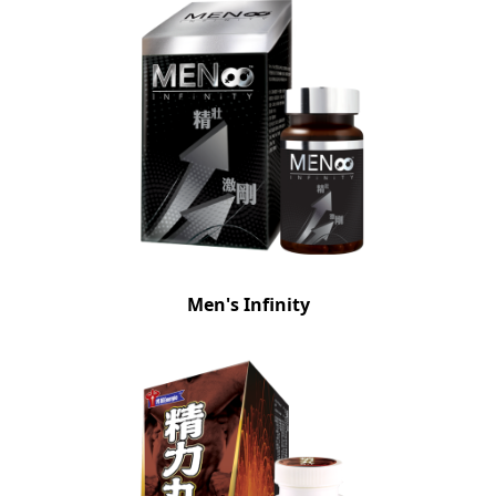
Men's Infinity