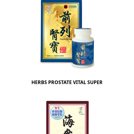
HERBS PROSTATE VITAL SUPER