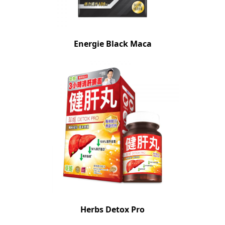
Energie Black Maca
Herbs Detox Pro