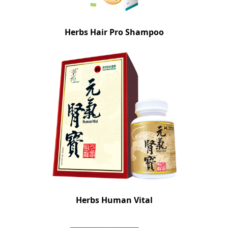
Herbs Hair Pro Shampoo
Herbs Human Vital