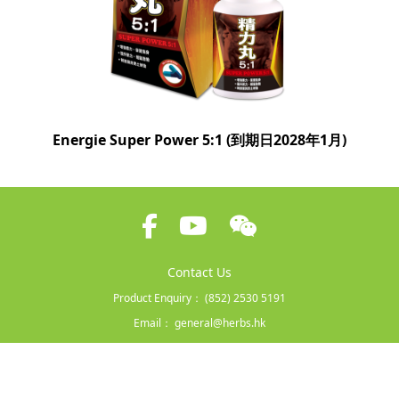
Energie Super Power 5:1 (到期日2028年1月)
Contact Us
Product Enquiry：
(852) 2530 5191
Email：
general@herbs.hk
Terms and Conditions
|
Privacy Policy