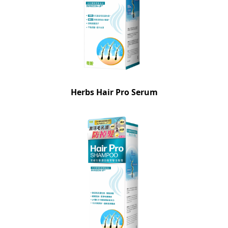
Herbs Hair Pro Serum