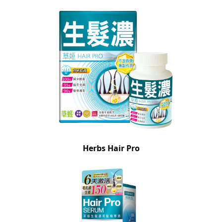
Herbs Hair Pro