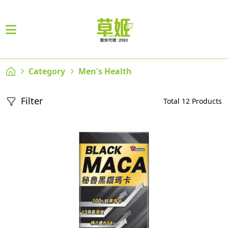
Category
Men's Health
Filter
Total 12 Products