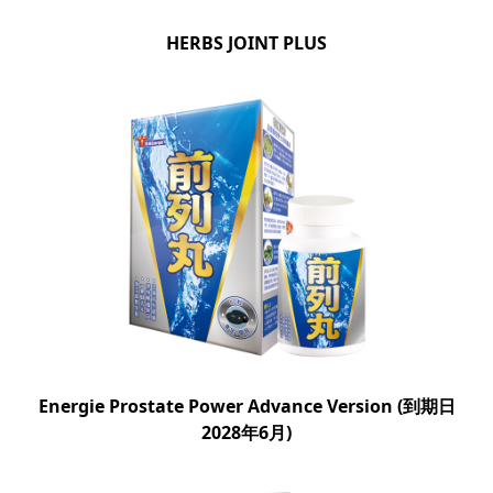
HERBS JOINT PLUS
Energie Prostate Power Advance Version (到期日
2028年6月)