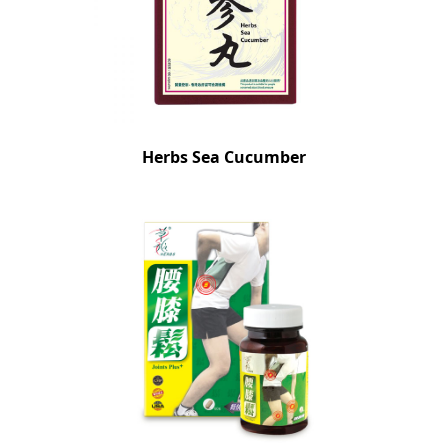
Herbs Sea Cucumber