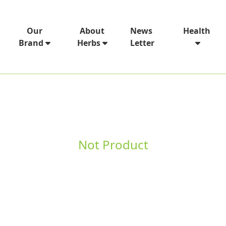
News
Our
About
Health
Letter
Brand
Herbs
Not Product