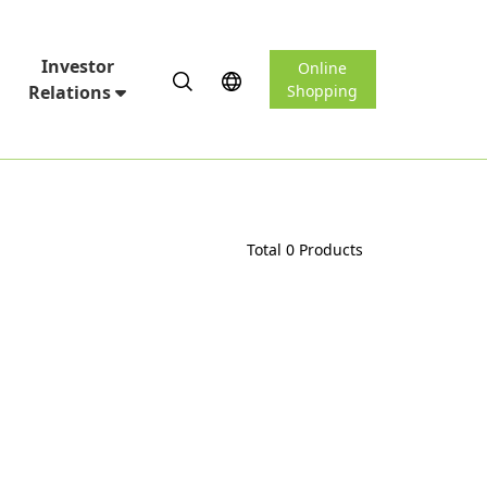
Investor
Online
Relations
Shopping
Total 0 Products