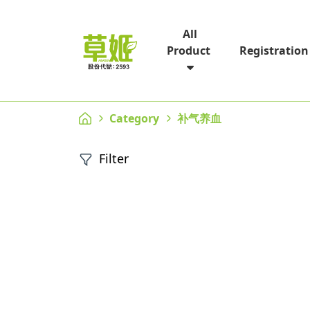
All
Registration
Product
Category
补气养血
Filter