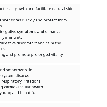
acterial growth and facilitate natural skin
canker sores quickly and protect from
s
e irrigative symptoms and enhance
ory immunity
igestive discomfort and calm the
 tract
ing and promote prolonged vitality
and smoother skin
e system disorder
respiratory irritations
g cardiovascular health
young and beautiful