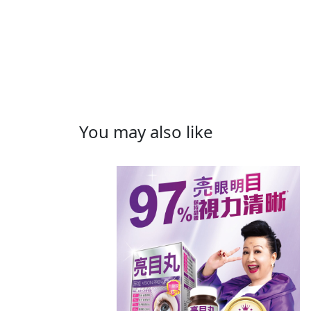
You may also like