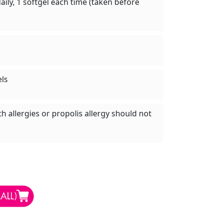
aily, 1 softgel each time (taken before
els
h allergies or propolis allergy should not