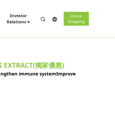
Investor
Online
Relations
Shopping
IS EXTRACT(獨家優惠)
trengthen immune systemImprove