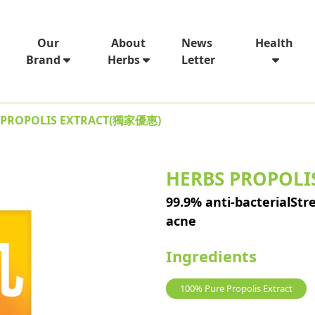
News
Our
About
Health
Letter
Brand
Herbs
 PROPOLIS EXTRACT(獨家優惠)
HERBS PROPOL
99.9% anti-bacterialS
acne
Ingredients
100% Pure Propolis Extract