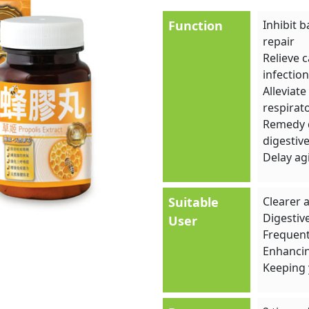
Function
Inhibit b
repair
Relieve 
infection
Alleviat
respirat
Remedy d
digestive
Delay ag
Suitable
Clearer 
Digestiv
User
Frequent 
Enhancin
Keeping 