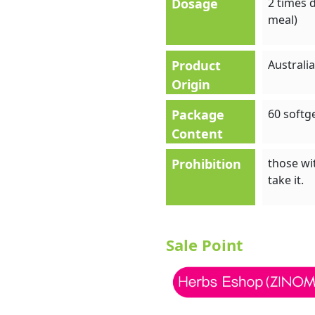
Dosage
2 times d
meal)
Product
Australia
Origin
Package
60 softg
Content
Prohibition
those wit
take it.
Sale Point