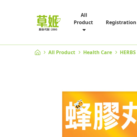
All
Registration
Product
All Product
Health Care
HERBS