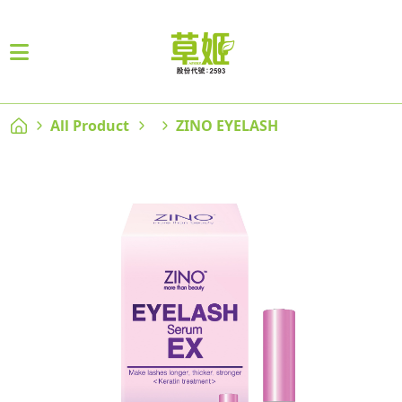
All Product
ZINO EYELASH