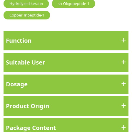
Hydrolyzed keratin
sh-Oligopeptide-1
Copper Tripeptide-1
+
Function
+
Suitable User
+
Dosage
+
Product Origin
+
Package Content