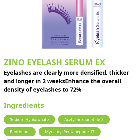
ZINO EYELASH SERUM EX
Eyelashes are clearly more densified, thicker
and longer in 2 weeksEnhance the overall
density of eyelashes to 72%
Ingredients
Sodium Hyaluronate
Acetyl hexapeptide-8
Panthenol
Myristoyl Pentapeptide-17