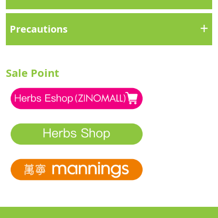
+
Precautions
Sale Point